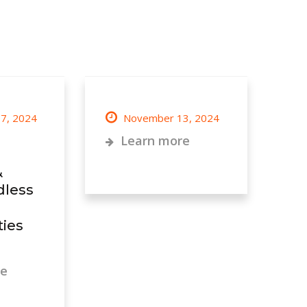
7, 2024
November 13, 2024
Learn more
&
dless
ies
re