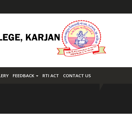
LERY
FEEDBACK
RTI ACT
CONTACT US