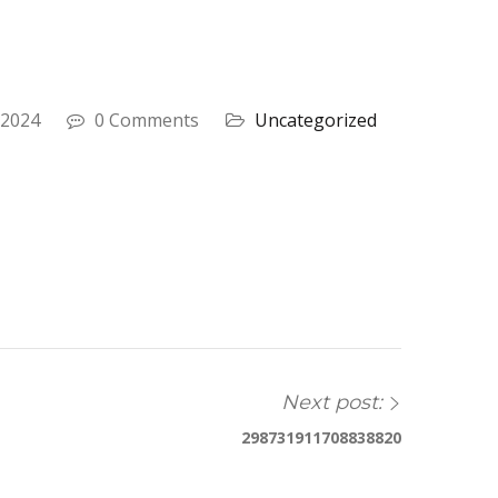
 2024
0 Comments
Uncategorized
Next post:
298731911708838820