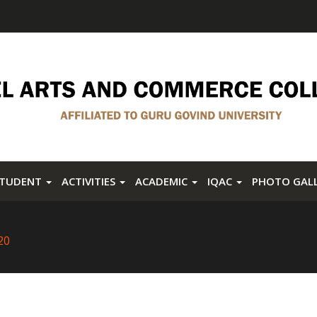
STUDENT
ACTIVITIES
ACADEMIC
IQAC
PHOTO GAL
20