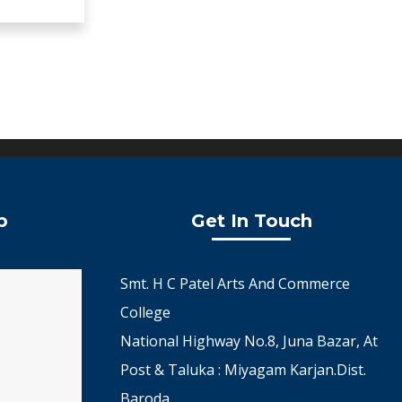
p
Get In Touch
Smt. H C Patel Arts And Commerce
College
National Highway No.8, Juna Bazar, At
Post & Taluka : Miyagam Karjan.Dist.
Baroda.