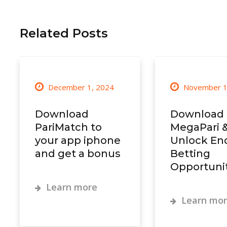
Related Posts
December 1, 2024
November 1
Download
Download
PariMatch to
MegaPari 
your app iphone
Unlock En
and get a bonus
Betting
Opportunit
Learn more
Learn mo