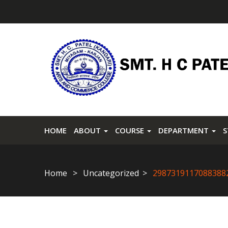
HOME
ABOUT
COURSE
DEPARTMENT
Home
Uncategorized
2987319117088388