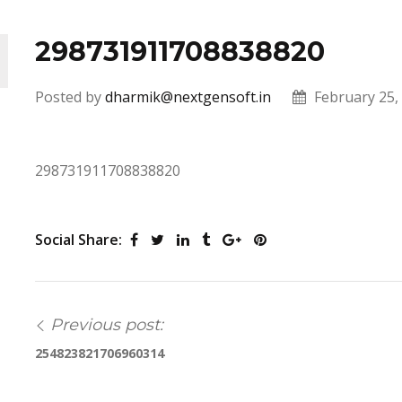
298731911708838820
Posted by
dharmik@nextgensoft.in
February 25,
298731911708838820
Social Share:
Previous post:
254823821706960314