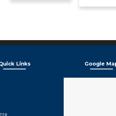
Quick Links
Google Ma
TER