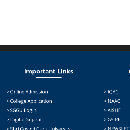
Important Links
> Online Admission
> IQAC
> College Application
> NAAC
> SGGU Login
> AISHE
> Digital Gujarat
> GSIRF
> Shri Govind Guru University
> NEWSLET